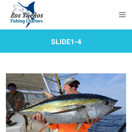
SLIDE1-4
You are here: