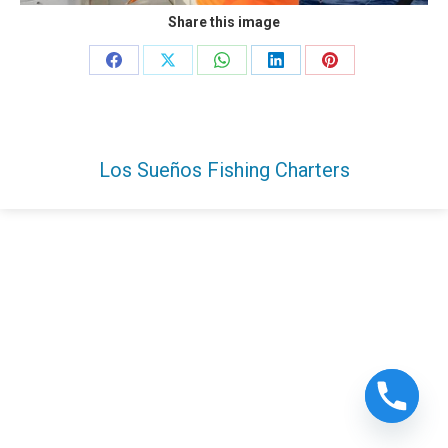
Share this image
Share
Share
Share
Share
Share
on
on
on
on
on
Facebook
X
WhatsApp
LinkedIn
Pinterest
Los Sueños Fishing Charters