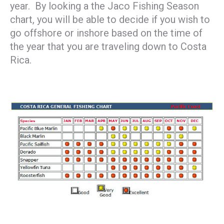
year. By looking a the Jaco Fishing Season
chart, you will be able to decide if you wish to
go offshore or inshore based on the time of
the year that you are traveling down to Costa
Rica.