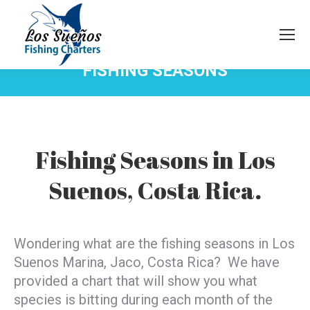
FISHING SEASONS
You are here:
Fishing Seasons in Los
Suenos, Costa Rica.
Wondering what are the fishing seasons in Los
Suenos Marina, Jaco, Costa Rica? We have
provided a chart that will show you what
species is bitting during each month of the