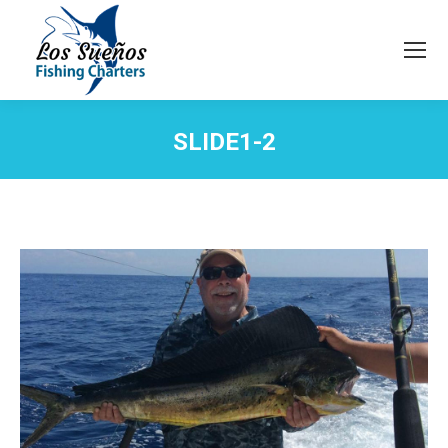
SLIDE1-2
You are here: