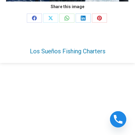
Share this image
Share
Share
Share
Share
Share
on
on
on
on
on
Facebook
X
WhatsApp
LinkedIn
Pinterest
Los Sueños Fishing Charters