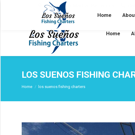
Los Sueños Marina, Herradura
Cal
Home
Abou
Home
A
LOS SUENOS FISHING CHA
You are here:
Home
los suenos fishing charters