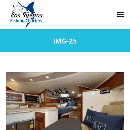
IMG-25
You are here: