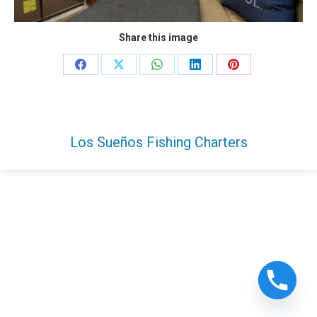
Share this image
Share
Share
Share
Share
Share
on
on
on
on
on
Facebook
X
WhatsApp
LinkedIn
Pinterest
Los Sueños Fishing Charters