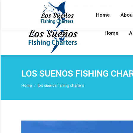
Los Sueños Marina, Herradura
Cal
Home
Abou
Home
A
LOS SUENOS FISHING CHA
You are here:
Home
los suenos fishing charters