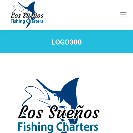
LOGO300
You are here: