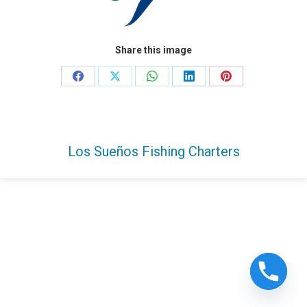
Share this image
Share
Share
Share
Share
Share
on
on
on
on
on
Facebook
X
WhatsApp
LinkedIn
Pinterest
Los Sueños Fishing Charters