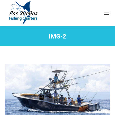
IMG-2
You are here: