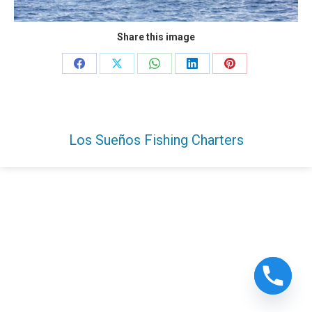
Share this image
Share
Share
Share
Share
Share
on
on
on
on
on
Facebook
X
WhatsApp
LinkedIn
Pinterest
Los Sueños Fishing Charters