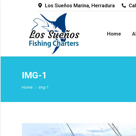
Los Sueños Marina, Herradura
Cal
Home
Abou
Home
A
IMG-1
You are here:
Home
img-1